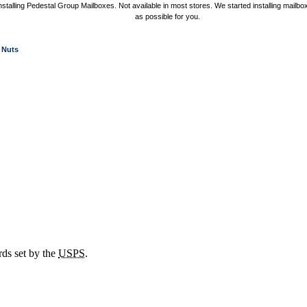
nstalling Pedestal Group Mailboxes. Not available in most stores. We started installing mail
as possible for you.
Nuts
rds set by the
USPS
.