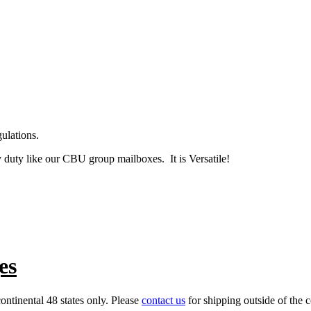
ulations.
y duty like our CBU group mailboxes. It is Versatile!
es
ontinental 48 states only. Please
contact us
for shipping outside of the c