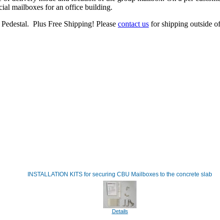
al mailboxes for an office building.
Pedestal. Plus Free Shipping! Please
contact us
for shipping outside of
INSTALLATION KITS for securing CBU Mailboxes to the concrete slab
Details