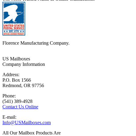
Florence Manufacturing Company.
US Mailboxes
Company Information
Address:
P.O. Box 1566
Redmond, OR 97756
Phone:
(541) 389-4928
Contact Us Online
E-mail:
Info@USMailboxes.com
All Our Mailbox Products Are