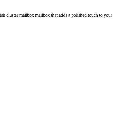
ish cluster mailbox mailbox that adds a polished touch to your