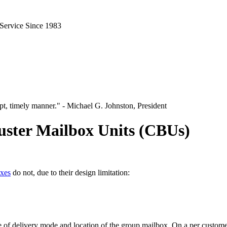
 Service Since 1983
pt, timely manner." - Michael G. Johnston, President
uster Mailbox Units (CBUs)
oxes
do not, due to their design limitation:
 of delivery mode and location of the group mailbox. On a per customer