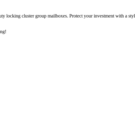
y locking cluster group mailboxes. Protect your investment with a styl
ing!