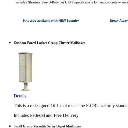
Includes Stainless Steel J-Bolts per USPS specifications for new concrete when i
Kits also available with NEW Security Break-Away 
Outdoor Parcel Locker Group Cluster Mailboxes
Details
This is a redesigned OPL that meets the F-CBU security standa
Includes Pedestal and Free Delivery
Small Group Versatile Series Depot Mailboxes