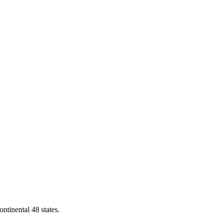
ontinental 48 states.