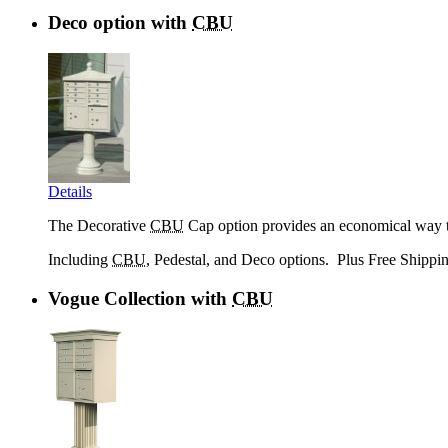
Deco option with
CBU
Details
The Decorative
CBU
Cap option provides an economical way to
Including
CBU
, Pedestal, and Deco options
. Plus Free Shippi
Vogue Collection with
CBU