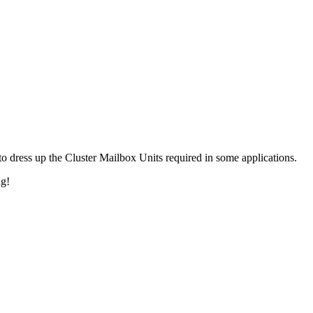
 dress up the Cluster Mailbox Units required in some applications.
ng!