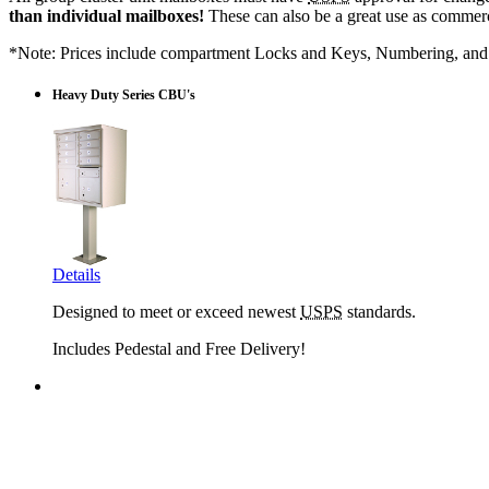
than individual mailboxes!
These can also be a great use as commerci
*Note: Prices include compartment Locks and Keys, Numbering, and 
Heavy Duty Series CBU's
Details
Designed to meet or exceed newest
USPS
standards.
Includes Pedestal and Free Delivery!