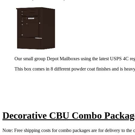
Our small group Depot Mailboxes using the latest USPS 4C reg
This box comes in 8 different powder coat finishes and is heav
Decorative
CBU
Combo Packag
Note: Free shipping costs for combo packages are for delivery to the c