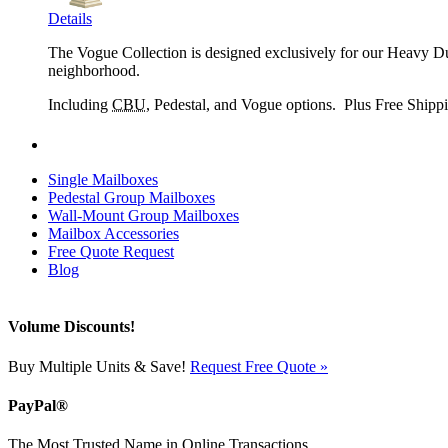
Details
The Vogue Collection is designed exclusively for our Heavy Dut
neighborhood.
Including
CBU
, Pedestal, and Vogue options. Plus Free Shipp
Single Mailboxes
Pedestal Group Mailboxes
Wall-Mount Group Mailboxes
Mailbox Accessories
Free Quote Request
Blog
Volume Discounts!
Buy Multiple Units & Save!
Request Free Quote »
PayPal®
The Most Trusted Name in Online Transactions.