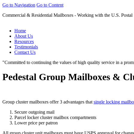
Go to Navigation
Go to Content
Commercial & Residential Mailboxes - Working with the U.S. Postal
Home
About Us
Resources
Testimonials
Contact Us
"Committed to continuing the values of high quality service in a prom
Pedestal Group Mailboxes & Cl
Group cluster mailboxes offer 3 advantages that
single locking mailb
Secure outgoing mail
Parcel locker cluster mailbox compartments
Lower price per patron
All group cluster unit mailboxes must have
USPS
approval for change