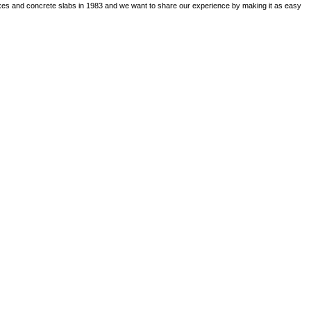
boxes and concrete slabs in 1983 and we want to share our experience by making it as easy