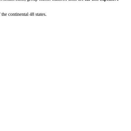
 the continental 48 states.